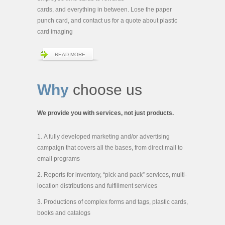
cards, and everything in between. Lose the paper
punch card, and contact us for a quote about plastic
card imaging
READ MORE
Why
choose us
We provide you with services, not just products.
A fully developed marketing and/or advertising
campaign that covers all the bases, from direct mail to
email programs
Reports for inventory, “pick and pack” services, multi-
location distributions and fulfillment services
Productions of complex forms and tags, plastic cards,
books and catalogs