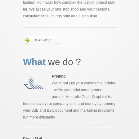
fashion, no matter how complex the task or project may
be. We act as your one stop shop and your personal
consultant for all things print and distribution.
READ MORE
What
we do ?
Printing
We’re not just your commercial printer
- we’re your print management
partner. Midlantic Color Graphics is
here to save your company time and money by running
your B2B and B2C document and marketing programs
run more efficiently.
Direct Mail