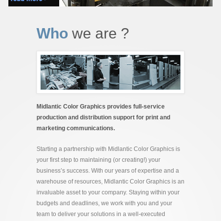
Who
we are ?
Midlantic Color Graphics provides full-service
production and distribution support for print and
marketing communications.
Starting a partnership with Midlantic Color Graphics is
your first step to maintaining (or creating!) your
business’s success. With our years of expertise and a
warehouse of resources, Midlantic Color Graphics is an
invaluable asset to your company. Staying within your
budgets and deadlines, we work with you and your
team to deliver your solutions in a well-executed