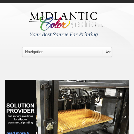
Skip to main content