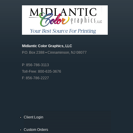
Midlantic Color Graphics, LLC
P.O. Box 2388 • Cinnaminson, NJ 08077
P: 856-786-3113
Toll-Free: 800-635-3676
F: 856-786-2227
Client Login
Custom Orders