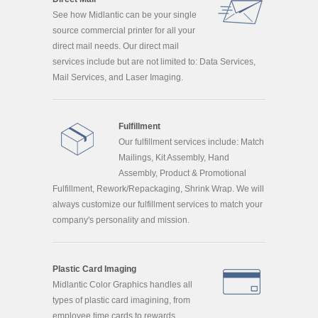
See how Midlantic can be your single
source commercial printer for all your
direct mail needs. Our direct mail
services include but are not limited to: Data Services,
Mail Services, and Laser Imaging.
Fulfillment
Our fulfillment services include: Match
Mailings, Kit Assembly, Hand
Assembly, Product & Promotional
Fulfillment, Rework/Repackaging, Shrink Wrap. We will
always customize our fulfillment services to match your
company's personality and mission.
Plastic Card Imaging
Midlantic Color Graphics handles all
types of plastic card imagining, from
employee time cards to rewards