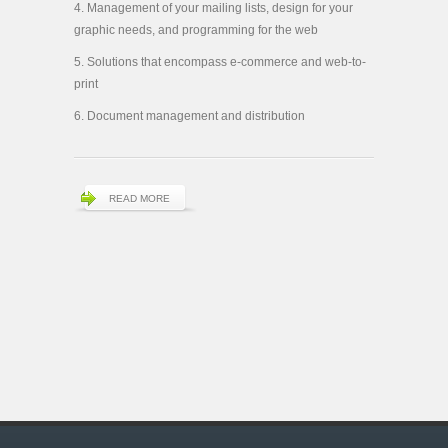
Management of your mailing lists, design for your
graphic needs, and programming for the web
Solutions that encompass e-commerce and web-to-
print
Document management and distribution
READ MORE